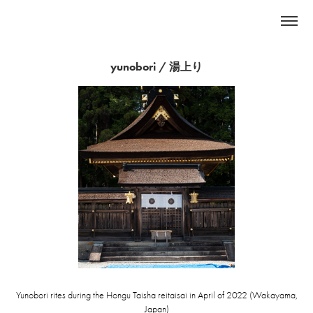
yunobori / 湯上り
Yunobori rites during the Hongu Taisha reitaisai in April of 2022 (Wakayama,
Japan)