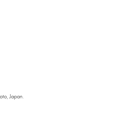
oto, Japan.