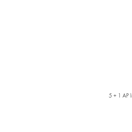
5 + 1 AP l