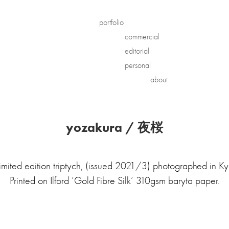
portfolio
commercial
editorial
personal
about
yozakura / 夜桜
imited edition triptych, (issued 2021/3) photographed in Ky
Printed on Ilford ’Gold Fibre Silk’ 310gsm baryta paper.