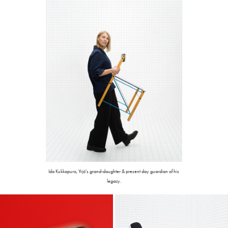
Ida Kukkapuro, Yrjö's grand-daughter & present day guardian of his
legacy.