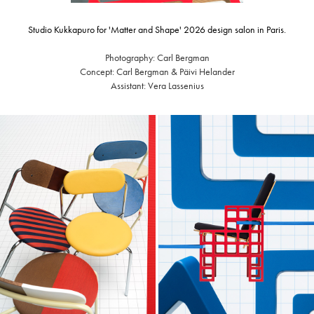
Studio Kukkapuro for 'Matter and Shape' 2026 design salon in Paris.
Photography: Carl Bergman
Concept: Carl Bergman & Päivi Helander
Assistant: Vera Lassenius