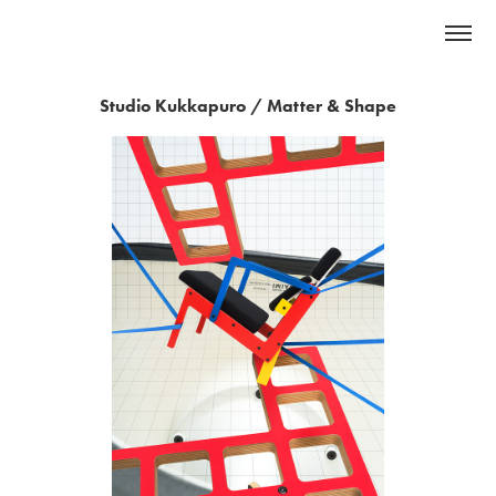
Studio Kukkapuro / Matter & Shape