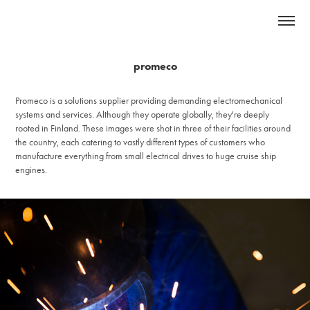
promeco
Promeco is a solutions supplier providing demanding electromechanical
systems and services. Although they operate globally, they're deeply
rooted in Finland. These images were shot in three of their facilities around
the country, each catering to vastly different types of customers who
manufacture everything from small electrical drives to huge cruise ship
engines.