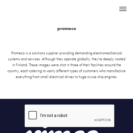
promeco
Promeco is a solutions supplier providing demanding electromechanical
systems and services. Although they operate globally, they're deeply rooted
in Finland. These images were shot in three of their facilities around the
country, each catering to vastly different types of customers who manufacture
everything from small electrical drives to huge cruise ship engines.