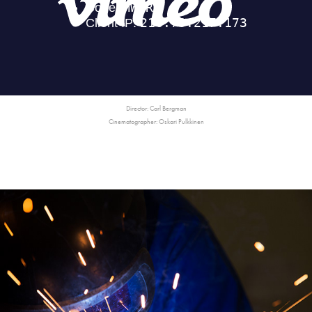
Director: Carl Bergman
Cinematographer: Oskari Pulkkinen