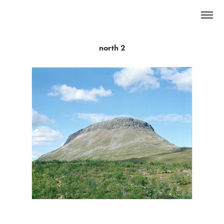
north 2