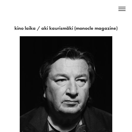
kino laika / aki kaurismäki (monocle magazine)