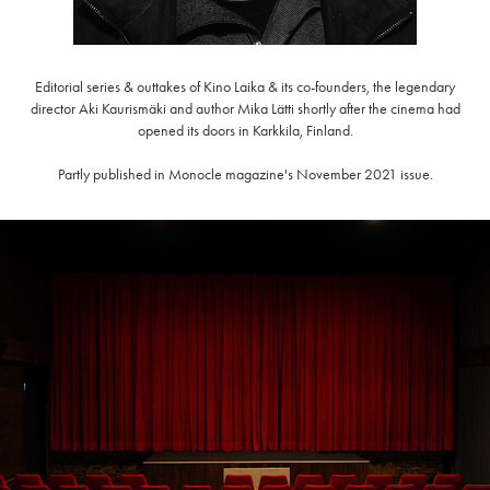
Editorial series & outtakes of Kino Laika & its co-founders, the legendary
director Aki Kaurismäki and author Mika Lätti shortly after the cinema had
opened its doors in Karkkila, Finland.
Partly published in Monocle magazine's November 2021 issue.