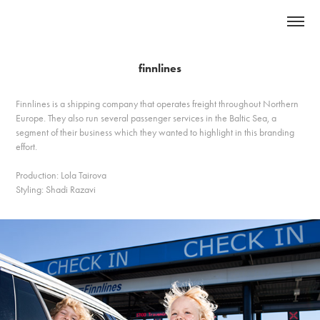
finnlines
Finnlines is a shipping company that operates freight throughout Northern
Europe. They also run several passenger services in the Baltic Sea, a
segment of their business which they wanted to highlight in this branding
effort.
Production: Lola Tairova
Styling: Shadi Razavi