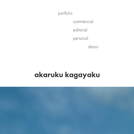
portfolio
commercial
editorial
personal
about
akaruku kagayaku