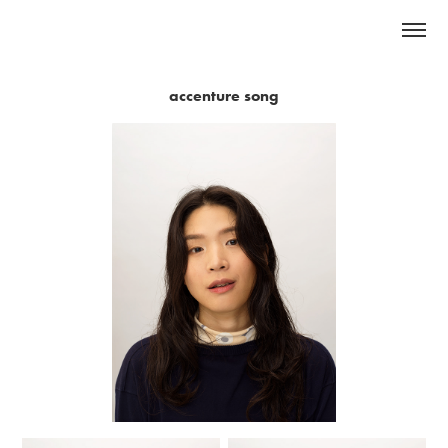
accenture song